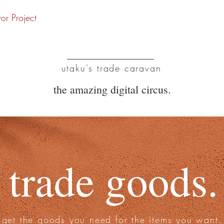
vor Project
UTC
utaku's trade caravan
the amazing digital circus.
trade goods.
get the goods you need for the items you want.