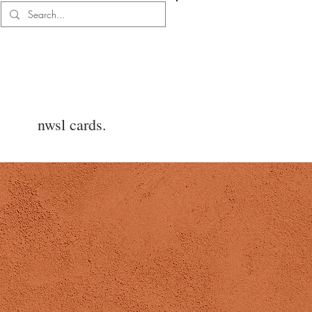
Log In
nwsl cards.