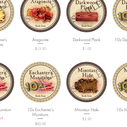
st's
ew
Quick View
Aragonite
Darkwood Plank
Quick View
10x Da
Q
ts
Price
Price
$13.50
$1.00
unition
ew
10x Enchanter's
Quick View
Minotaur Hide
Quick View
10x M
Q
Munitions
ck
Price
$3.50
Price
$60.00