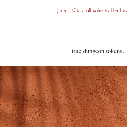
June: 10% of all sales to The Tre
true dungeon tokens.