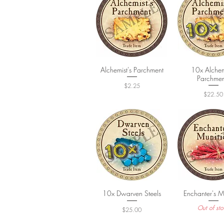
Alchemist's Parchment
Quick View
10x Alchemi
Quick Vi
Parchmen
Price
$2.25
Price
$22.50
10x Dwarven Steels
Quick View
Enchanter's M
Quick Vi
Out of sto
Price
$25.00