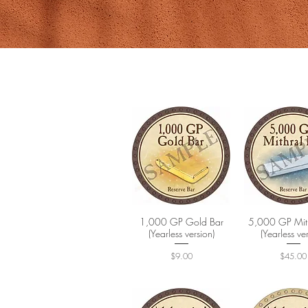
1,000 GP Gold Bar
Quick View
5,000 GP Mith
Quick Vi
(Yearless version)
(Yearless ve
Price
Price
$9.00
$45.00