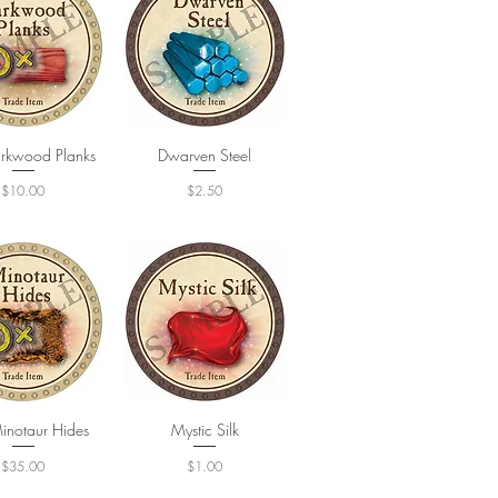
rkwood Planks
uick View
Dwarven Steel
Quick View
Price
Price
$10.00
$2.50
inotaur Hides
uick View
Quick View
Mystic Silk
Price
Price
$35.00
$1.00