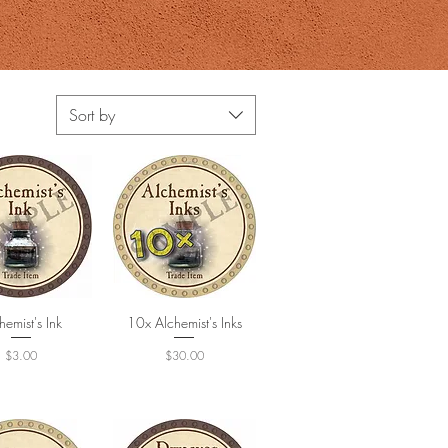
Sort by
hemist's Ink
uick View
10x Alchemist's Inks
Quick View
Price
Price
$3.00
$30.00