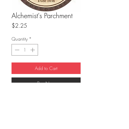
Alchemist's Parchment
Price
$2.25
Quantity
*
Add to Cart
Buy Now
True Dungeon Token of Alchemist's 
Parchment