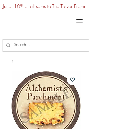
June: 10% of all sales to The Trevor Project
UTC