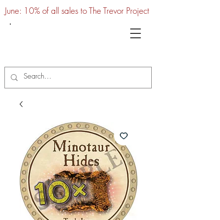
June: 10% of all sales to The Trevor Project
UTC