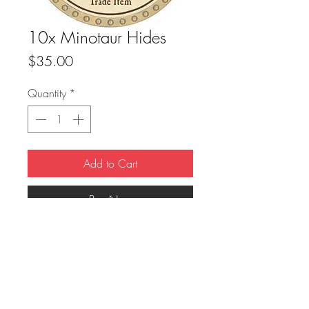
10x Minotaur Hides
Price
$35.00
Quantity
*
Add to Cart
Buy Now
True Dungeon Token of 10x Minotaur 
Hides