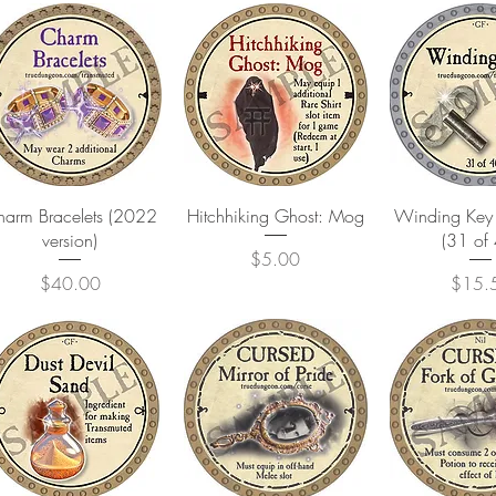
Quick View
Quick View
Quick 
arm Bracelets (2022
Hitchhiking Ghost: Mog
Winding Key 
version)
(31 of
Price
$5.00
Price
Price
$40.00
$15.