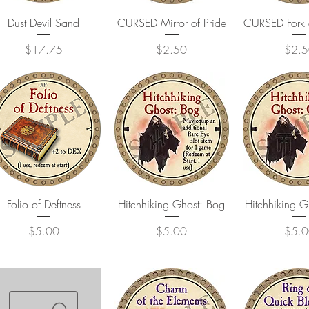
Quick View
Quick View
Quick 
Dust Devil Sand
CURSED Mirror of Pride
CURSED Fork 
Price
Price
Price
$17.75
$2.50
$2.5
Quick View
Quick View
Quick 
Folio of Deftness
Hitchhiking Ghost: Bog
Hitchhiking 
Price
Price
Price
$5.00
$5.00
$5.0