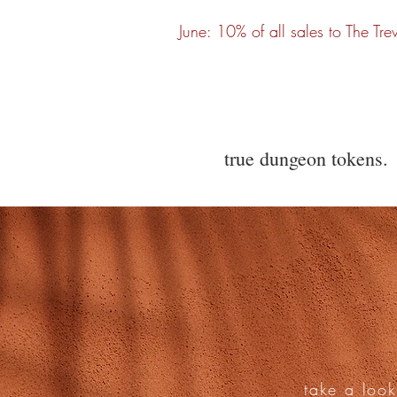
June: 10% of all sales to The Tre
true dungeon tokens.
take a look