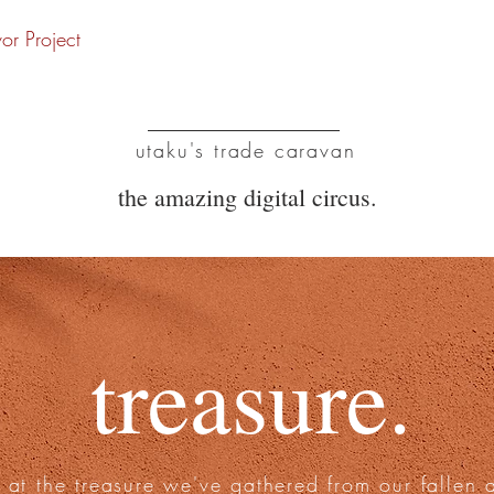
vor Project
UTC
utaku's trade caravan
the amazing digital circus.
treasure.
 at the treasure we've gathered from our fallen 