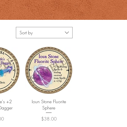
Sort by
View
Quick View
e's +2
Ioun Stone Fluorite
Dagger
Sphere
Price
00
$38.00