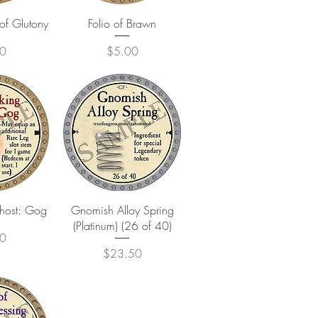
View
Quick View
of Glutony
Folio of Brawn
Price
0
$5.00
View
Quick View
Ghost: Gog
Gnomish Alloy Spring
(Platinum) (26 of 40)
0
Price
$23.50