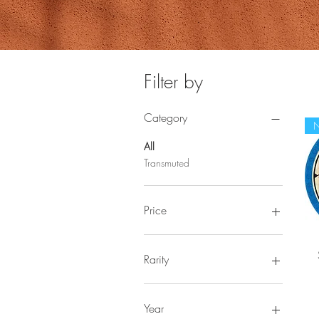
Filter by
Category
All
Transmuted
Price
$2
$133
Rarity
Rare
Ultra Rare
Year