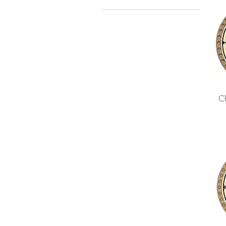
2020
2021
Ch