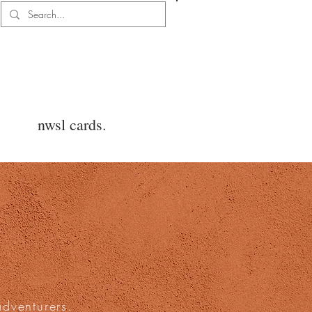
Log In
nwsl cards.
adventurers.