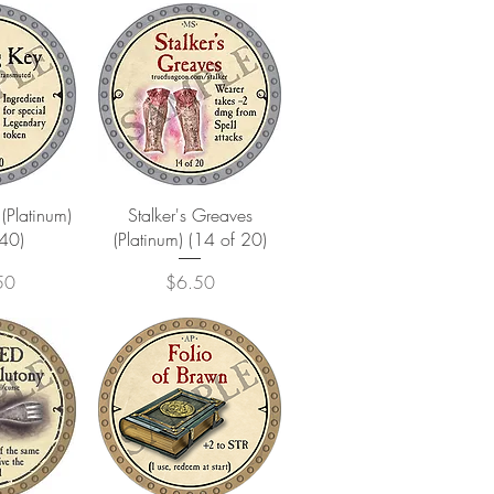
View
Quick View
(Platinum)
Stalker's Greaves
 40)
(Platinum) (14 of 20)
Price
50
$6.50