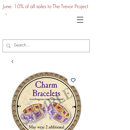
June: 10% of all sales to The Trevor Project
UTC