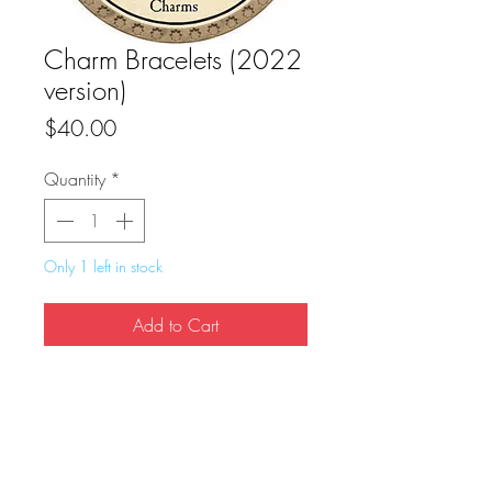
Charm Bracelets (2022
version)
Price
$40.00
Quantity
*
Only 1 left in stock
Add to Cart
Buy Now
True Dungeon Token of Charm Bracelets