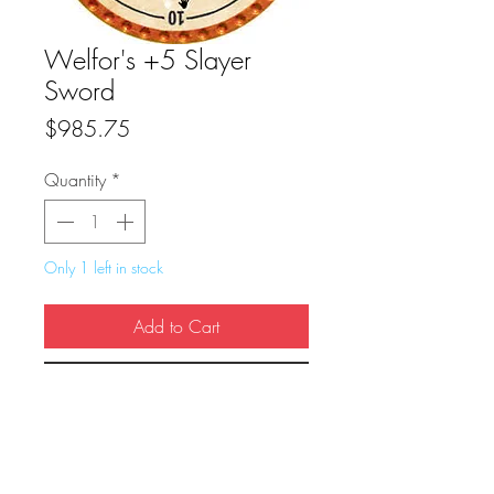
Welfor's +5 Slayer
Sword
Price
$985.75
Quantity
*
Only 1 left in stock
Add to Cart
Buy Now
True Dungeon Token of Welfor's +5 
Slayer Sword