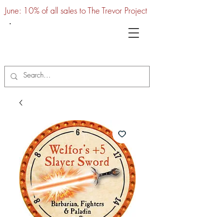
June: 10% of all sales to The Trevor Project
UTC