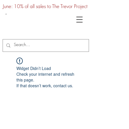
June: 10% of all sales to The Trevor Project
UTC
Widget Didn’t Load
Check your internet and refresh
this page.
If that doesn’t work, contact us.