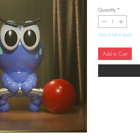
Quantity
*
Only 6 left in stock
Add to Cart