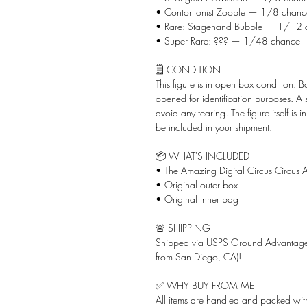
• Contortionist Zooble — 1/8 chanc
• Rare: Stagehand Bubble — 1/12 
• Super Rare: ??? — 1/48 chance
🗒️ CONDITION
This figure is in open box condition. 
opened for identification purposes. A
avoid any tearing. The figure itself is 
be included in your shipment.
📦 WHAT'S INCLUDED
• The Amazing Digital Circus Circus A
• Original outer box
• Original inner bag
🚨 SHIPPING
Shipped via USPS Ground Advantage 
from San Diego, CA)!
✅ WHY BUY FROM ME
All items are handled and packed with 