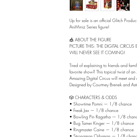
Up for sale is an official Glitch Produ
AniMiniz Series figure!
🎪 ABOUT THE FIGURE
PICTURE THIS: THE DIGITAL CIRCU
WILL NEVER SEE IT COMING!
Tired of explaining to friends and famil
favorite show? This topical twist of an
Amazing Digital Circus will meet and 
Designed by Courtney Brenek and Astr
🎲 CHARACTERS & ODDS
• Showtime Pomni — 1/8 chance
• Freak Jax — 1/8 chance
• Bowling Pin Ragatha — 1/8 chan
• Bug Tamer Kinger — 1/8 chance
• Ringmaster Caine — 1/8 chance
• Strongman Orbsman — 1/8 chan