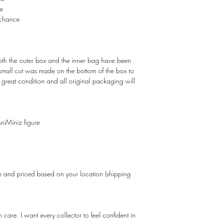
e
chance
Both the outer box and the inner bag have been
 small cut was made on the bottom of the box to
in great condition and all original packaging will
niMiniz figure
and priced based on your location (shipping
care. I want every collector to feel confident in