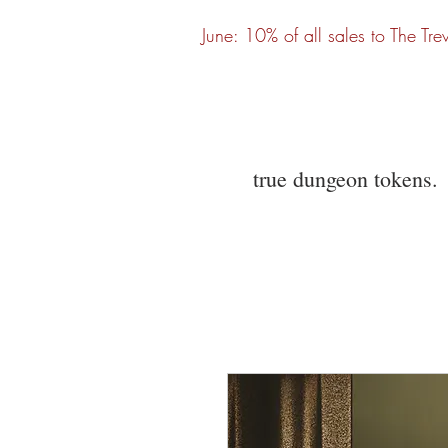
June: 10% of all sales to The Tre
true dungeon tokens.