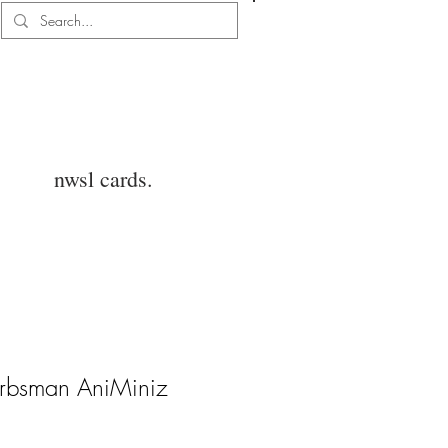
Log In
nwsl cards.
rbsman AniMiniz