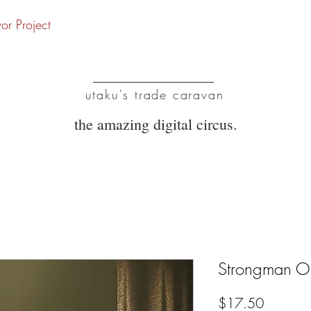
vor Project
UTC
utaku's trade caravan
the amazing digital circus.
Strongman O
Price
$17.50