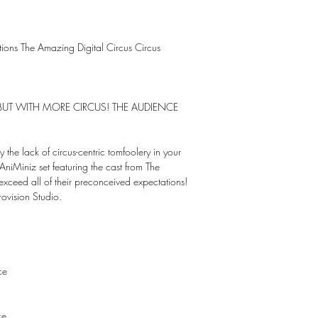
ctions The Amazing Digital Circus Circus
S BUT WITH MORE CIRCUS! THE AUDIENCE
y the lack of circus-centric tomfoolery in your
 AniMiniz set featuring the cast from The
exceed all of their preconceived expectations!
ovision Studio.
ce
ce