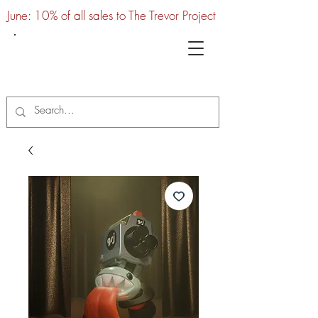
June: 10% of all sales to The Trevor Project
UTC