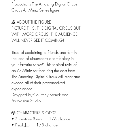
Productions The Amazing Digital Circus
Circus AniMiniz Series figure!
🎪 ABOUT THE FIGURE
PICTURE THIS: THE DIGITAL CIRCUS BUT
WITH MORE CIRCUS! THE AUDIENCE
WILL NEVER SEE IT COMING!
Tired of explaining to friends and family
the lack of circus-centric tomfoolery in
your favorite show? This topical twist of
an AniMiniz set featuring the cast from
The Amazing Digital Circus will meet and
exceed all of their preconceived
expectations!
Designed by Courtney Brenek and
Astrovision Studio.
🎲 CHARACTERS & ODDS
• Showtime Pomni — 1/8 chance
• Freak Jax — 1/8 chance