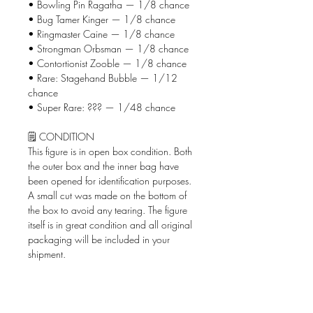
• Bowling Pin Ragatha — 1/8 chance
• Bug Tamer Kinger — 1/8 chance
• Ringmaster Caine — 1/8 chance
• Strongman Orbsman — 1/8 chance
• Contortionist Zooble — 1/8 chance
• Rare: Stagehand Bubble — 1/12
chance
• Super Rare: ??? — 1/48 chance
🗒️ CONDITION
This figure is in open box condition. Both
the outer box and the inner bag have
been opened for identification purposes.
A small cut was made on the bottom of
the box to avoid any tearing. The figure
itself is in great condition and all original
packaging will be included in your
shipment.
📦 WHAT'S INCLUDED
• The Amazing Digital Circus Circus
AniMiniz figure