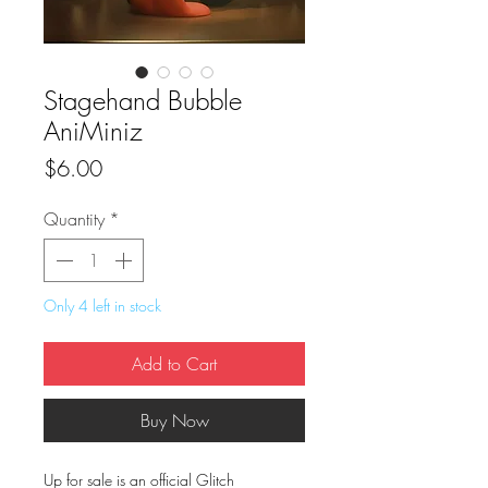
Stagehand Bubble
AniMiniz
Price
$6.00
Quantity
*
Only 4 left in stock
Add to Cart
Buy Now
Up for sale is an official Glitch