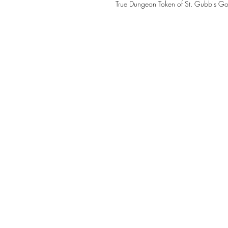
True Dungeon Token of St. Gubb's Go