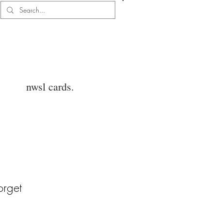
Log In
nwsl cards.
orget