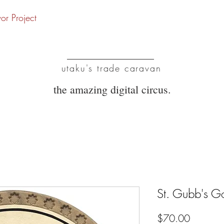
vor Project
UTC
utaku's trade caravan
the amazing digital circus.
St. Gubb's G
Price
$70.00