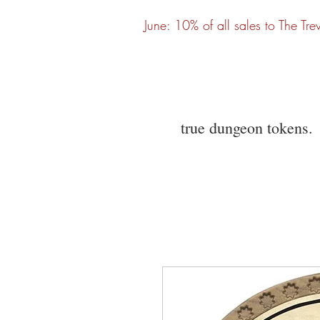
June: 10% of all sales to The Tre
true dungeon tokens.