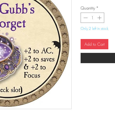
Quantity
*
Only 2 left in stock
Add to Cart