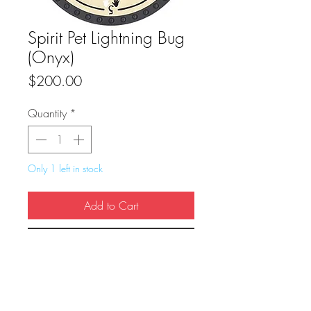
Spirit Pet Lightning Bug
(Onyx)
Price
$200.00
Quantity
*
Only 1 left in stock
Add to Cart
Buy Now
True Dungeon Token of Spirit Pet Lightning 
Bug (Onyx)