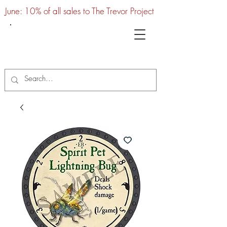
June: 10% of all sales to The Trevor Project
UTC