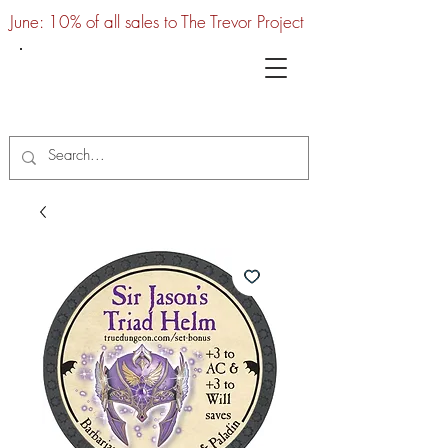
June: 10% of all sales to The Trevor Project
UTC