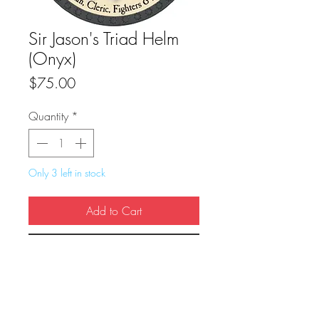
Sir Jason's Triad Helm
(Onyx)
Price
$75.00
Quantity
*
Only 3 left in stock
Add to Cart
Buy Now
True Dungeon Token of Sir Jason's Triad 
Helm (Onyx)