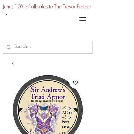
June: 10% of all sales to The Trevor Project
UTC