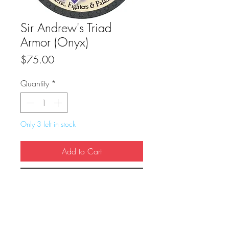
Sir Andrew's Triad
Armor (Onyx)
Price
$75.00
Quantity
*
Only 3 left in stock
Add to Cart
Buy Now
True Dungeon Token of Sir Andrew's 
Triad Armor (Onyx)