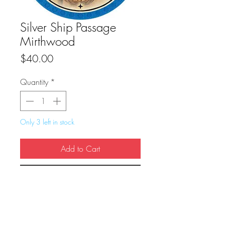
Silver Ship Passage
Mirthwood
Price
$40.00
Quantity
*
Only 3 left in stock
Add to Cart
Buy Now
True Dungeon Token of Silver Ship 
Passage Mirthwood