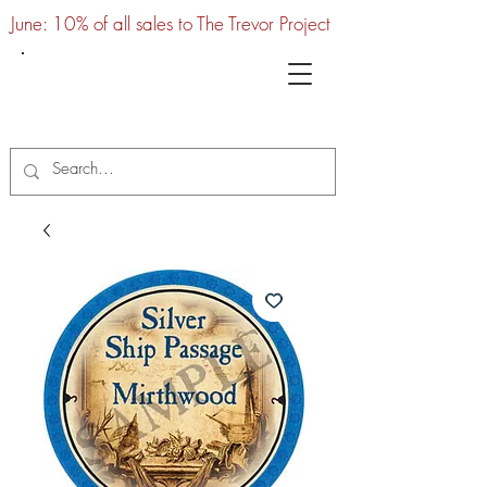
June: 10% of all sales to The Trevor Project
UTC