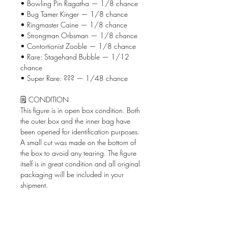
• Bowling Pin Ragatha — 1/8 chance
• Bug Tamer Kinger — 1/8 chance
• Ringmaster Caine — 1/8 chance
• Strongman Orbsman — 1/8 chance
• Contortionist Zooble — 1/8 chance
• Rare: Stagehand Bubble — 1/12
chance
• Super Rare: ??? — 1/48 chance
🗒️ CONDITION
This figure is in open box condition. Both
the outer box and the inner bag have
been opened for identification purposes.
A small cut was made on the bottom of
the box to avoid any tearing. The figure
itself is in great condition and all original
packaging will be included in your
shipment.
📦 WHAT'S INCLUDED
• The Amazing Digital Circus Circus
AniMiniz figure