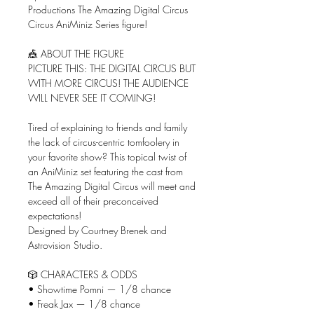
Productions The Amazing Digital Circus
Circus AniMiniz Series figure!
🎪 ABOUT THE FIGURE
PICTURE THIS: THE DIGITAL CIRCUS BUT
WITH MORE CIRCUS! THE AUDIENCE
WILL NEVER SEE IT COMING!
Tired of explaining to friends and family
the lack of circus-centric tomfoolery in
your favorite show? This topical twist of
an AniMiniz set featuring the cast from
The Amazing Digital Circus will meet and
exceed all of their preconceived
expectations!
Designed by Courtney Brenek and
Astrovision Studio.
🎲 CHARACTERS & ODDS
• Showtime Pomni — 1/8 chance
• Freak Jax — 1/8 chance