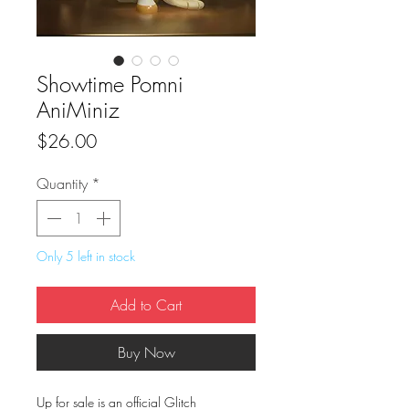
Showtime Pomni
AniMiniz
Price
$26.00
Quantity
*
Only 5 left in stock
Add to Cart
Buy Now
Up for sale is an official Glitch