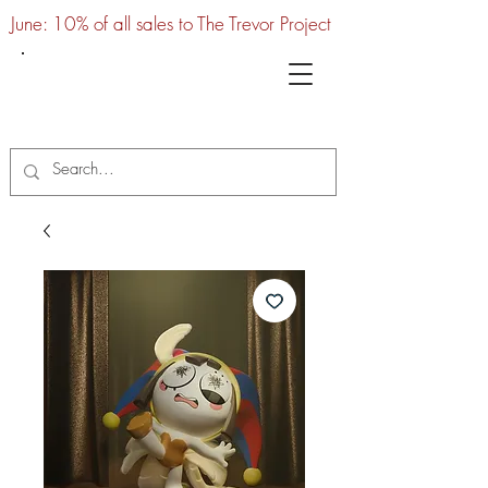
June: 10% of all sales to The Trevor Project
UTC