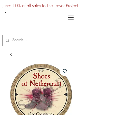
June: 10% of all sales to The Trevor Project
UTC