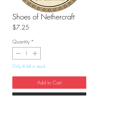
Shoes of Nethercraft
Price
$7.25
Quantity
*
Only 4 left in stock
Add to Cart
Buy Now
True Dungeon Token of Shoes of 
Nethercraft