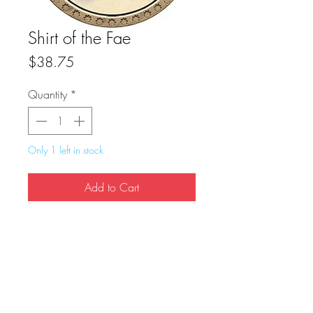
Shirt of the Fae
Price
$38.75
Quantity
*
Only 1 left in stock
Add to Cart
Buy Now
True Dungeon Token of Shirt of the Fae