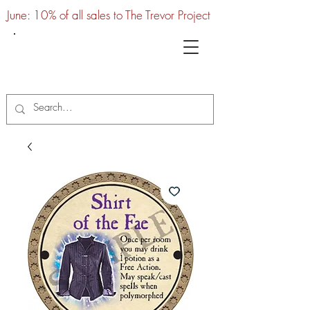
June: 10% of all sales to The Trevor Project
UTC