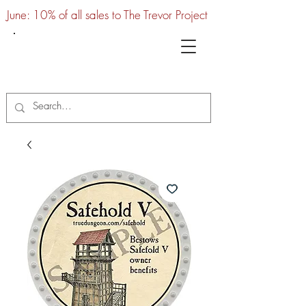
June: 10% of all sales to The Trevor Project
UTC