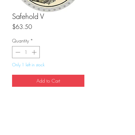
Safehold V
Price
$63.50
Quantity
*
Only 1 left in stock
Add to Cart
Buy Now
True Dungeon Token of Safehold V