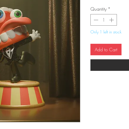
Quantity
*
Only 1 left in stock
Add to Cart