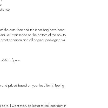
e
chance
Both the outer box and the inner bag have been
 small cut was made on the bottom of the box to
in great condition and all original packaging will
niMiniz figure
and priced based on your location (shipping
care. I want every collector to feel confident in