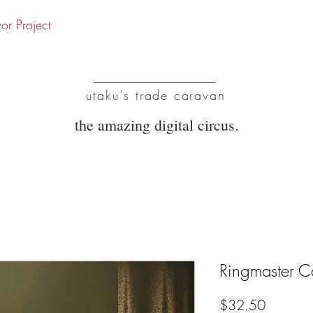
vor Project
UTC
utaku's trade caravan
the amazing digital circus.
Ringmaster C
Price
$32.50