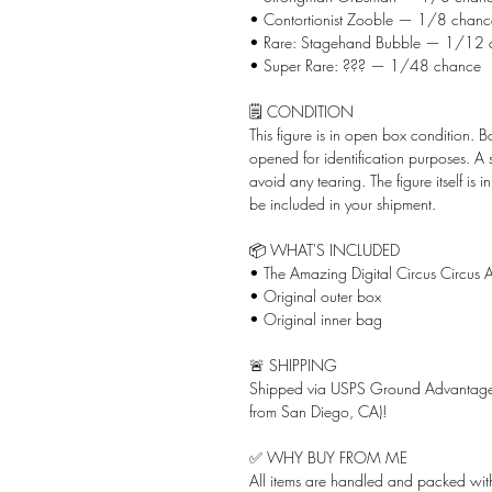
• Contortionist Zooble — 1/8 chanc
• Rare: Stagehand Bubble — 1/12 
• Super Rare: ??? — 1/48 chance
🗒️ CONDITION
This figure is in open box condition. 
opened for identification purposes. A
avoid any tearing. The figure itself is 
be included in your shipment.
📦 WHAT'S INCLUDED
• The Amazing Digital Circus Circus A
• Original outer box
• Original inner bag
🚨 SHIPPING
Shipped via USPS Ground Advantage 
from San Diego, CA)!
✅ WHY BUY FROM ME
All items are handled and packed with 