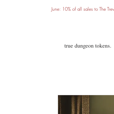
June: 10% of all sales to The Tre
true dungeon tokens.