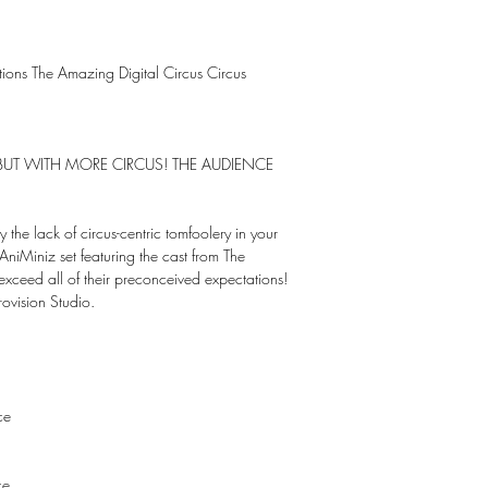
ctions The Amazing Digital Circus Circus
S BUT WITH MORE CIRCUS! THE AUDIENCE
y the lack of circus-centric tomfoolery in your
 AniMiniz set featuring the cast from The
exceed all of their preconceived expectations!
ovision Studio.
ce
ce