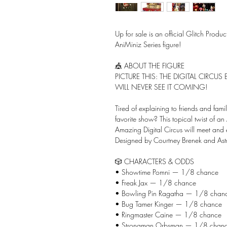
Up for sale is an official Glitch Produ
AniMiniz Series figure!
🎪 ABOUT THE FIGURE
PICTURE THIS: THE DIGITAL CIRCU
WILL NEVER SEE IT COMING!
Tired of explaining to friends and famil
favorite show? This topical twist of an
Amazing Digital Circus will meet and 
Designed by Courtney Brenek and Astr
🎲 CHARACTERS & ODDS
• Showtime Pomni — 1/8 chance
• Freak Jax — 1/8 chance
• Bowling Pin Ragatha — 1/8 chan
• Bug Tamer Kinger — 1/8 chance
• Ringmaster Caine — 1/8 chance
• Strongman Orbsman — 1/8 chan