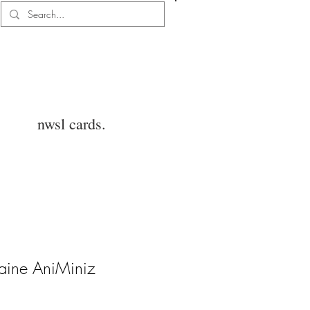
Log In
nwsl cards.
aine AniMiniz