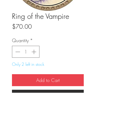
Ring of the Vampire
Price
$70.00
Quantity
*
Only 2 left in stock
Add to Cart
Buy Now
True Dungeon Token of Ring of the 
Vampire