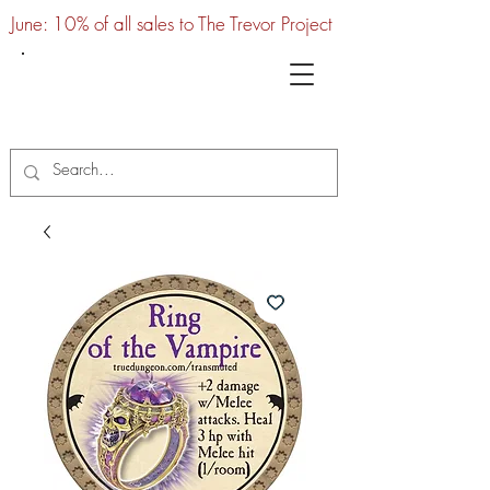
June: 10% of all sales to The Trevor Project
UTC