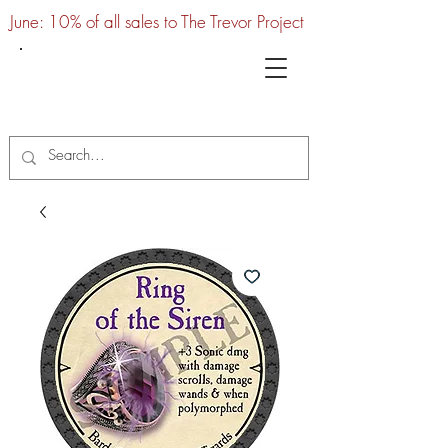
June: 10% of all sales to The Trevor Project
UTC