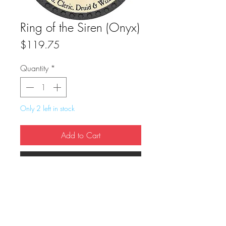
Ring of the Siren (Onyx)
Price
$119.75
Quantity
*
Only 2 left in stock
Add to Cart
Buy Now
True Dungeon Token of Ring of the Siren 
(Onyx)