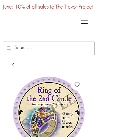
June: 10% of all sales to The Trevor Project
UTC