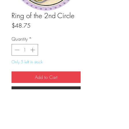
Ring of the 2nd Circle
Price
$48.75
Quantity
*
Only 5 left in stock
Add to Cart
Buy Now
True Dungeon Token of Ring of the 2nd 
Circle