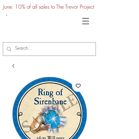
June: 10% of all sales to The Trevor Project
UTC