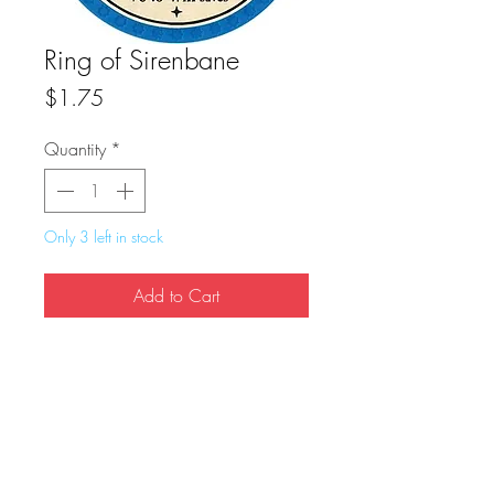
Ring of Sirenbane
Price
$1.75
Quantity
*
Only 3 left in stock
Add to Cart
Buy Now
True Dungeon Token of Ring of Sirenbane