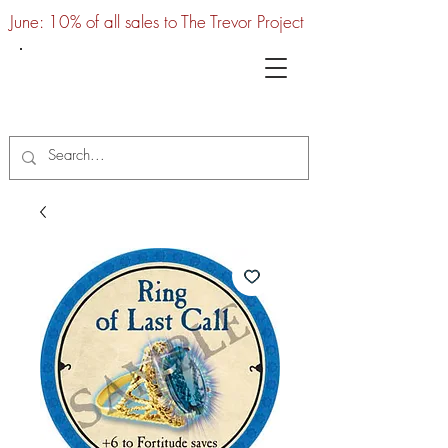
June: 10% of all sales to The Trevor Project
UTC