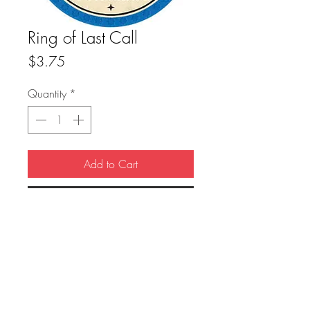
Ring of Last Call
Price
$3.75
Quantity
*
Add to Cart
Buy Now
True Dungeon Token of Ring of Last Call
FAQ