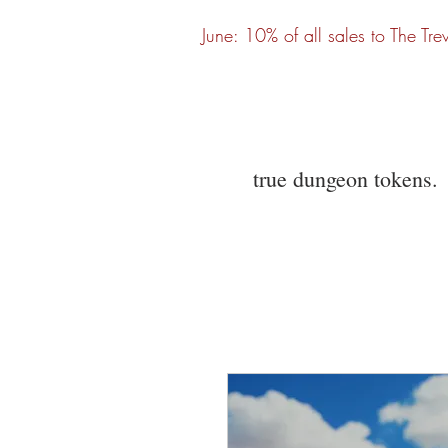
June: 10% of all sales to The Tre
true dungeon tokens.