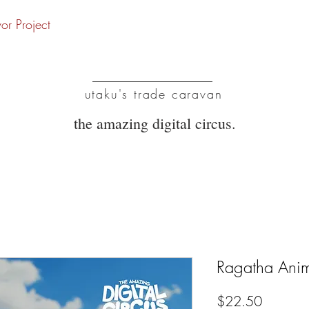
vor Project
UTC
utaku's trade caravan
the amazing digital circus.
Ragatha Anim
Price
$22.50