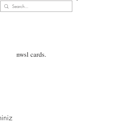
Log In
nwsl cards.
iniz