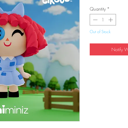
Quantity
*
Out of Stock
Notify 