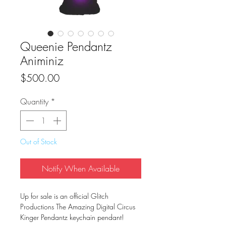
Queenie Pendantz
Animiniz
Price
$500.00
Quantity
*
Out of Stock
Notify When Available
Up for sale is an official Glitch
Productions The Amazing Digital Circus
Kinger Pendantz keychain pendant!