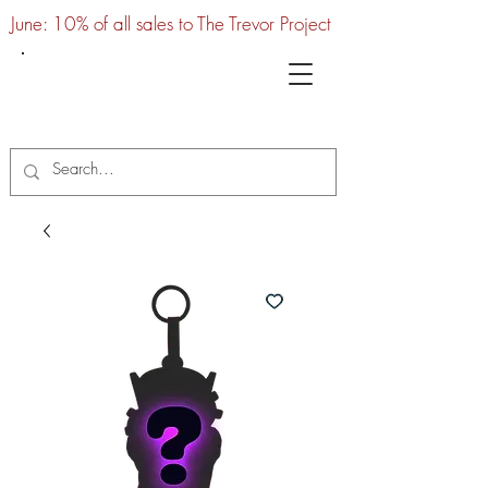
June: 10% of all sales to The Trevor Project
UTC