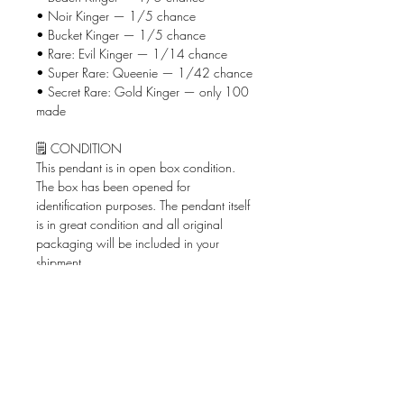
• Noir Kinger — 1/5 chance
• Bucket Kinger — 1/5 chance
• Rare: Evil Kinger — 1/14 chance
• Super Rare: Queenie — 1/42 chance
• Secret Rare: Gold Kinger — only 100
made
🗒️ CONDITION
This pendant is in open box condition.
The box has been opened for
identification purposes. The pendant itself
is in great condition and all original
packaging will be included in your
shipment.
📦 WHAT'S INCLUDED
• Kinger Pendantz keychain pendant
• Original box & bag
🚨 SHIPPING
Shipped via USPS Ground Advantage