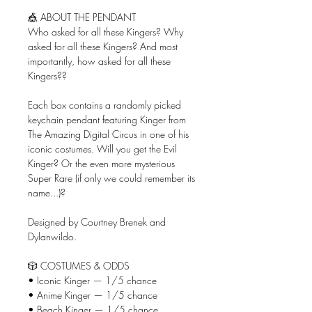
🎪 ABOUT THE PENDANT
Who asked for all these Kingers? Why
asked for all these Kingers? And most
importantly, how asked for all these
Kingers??
Each box contains a randomly picked
keychain pendant featuring Kinger from
The Amazing Digital Circus in one of his
iconic costumes. Will you get the Evil
Kinger? Or the even more mysterious
Super Rare (if only we could remember its
name...)?
Designed by Courtney Brenek and
Dylanwildo.
🎲 COSTUMES & ODDS
• Iconic Kinger — 1/5 chance
• Anime Kinger — 1/5 chance
• Beach Kinger — 1/5 chance