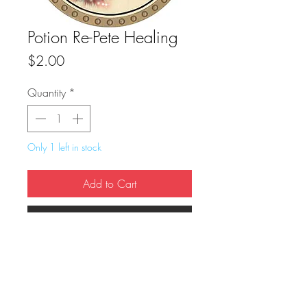
Potion Re-Pete Healing
Price
$2.00
Quantity
*
Only 1 left in stock
Add to Cart
Buy Now
True Dungeon Token of Potion Re-Pete 
Healing