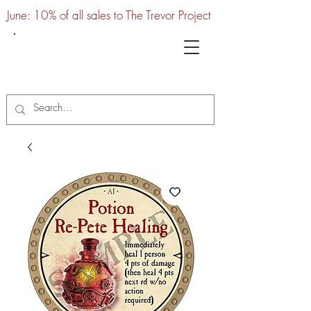
June: 10% of all sales to The Trevor Project
UTC