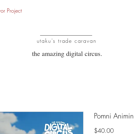
vor Project
UTC
utaku's trade caravan
the amazing digital circus.
Pomni Animin
Price
$40.00