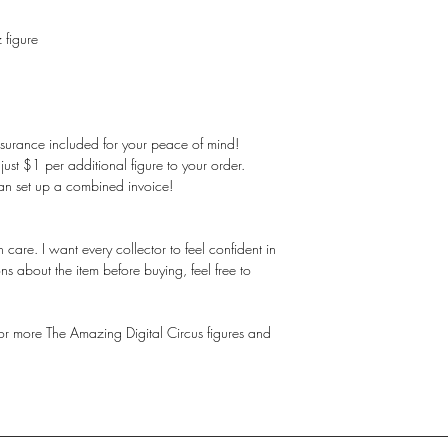
 figure
nsurance included for your peace of mind!
st $1 per additional figure to your order.
an set up a combined invoice!
care. I want every collector to feel confident in
ns about the item before buying, feel free to
 for more The Amazing Digital Circus figures and