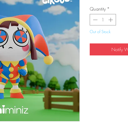
Quantity
*
Out of Stock
Notify 