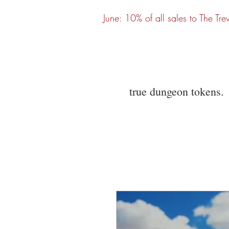
June: 10% of all sales to The Tre
true dungeon tokens.