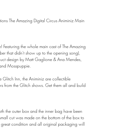
uctions The Amazing Digital Circus Animiniz Main
here! Featuring the whole main cast of The Amazing
ber that didn't show up to the opening song),
roduct design by Matt Gaglione & Ana Mendes,
 and Mosspuppie.
e Glitch Inn, the Animiniz are collectible
ers from the Glitch shows. Get them all and build
Both the outer box and the inner bag have been
 small cut was made on the bottom of the box to
in great condition and all original packaging will