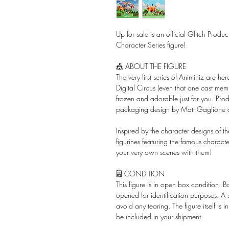
Up for sale is an official Glitch Prod
Character Series figure!
🎪 ABOUT THE FIGURE
The very first series of Animiniz are 
Digital Circus (even that one cast mem
frozen and adorable just for you. P
packaging design by Matt Gaglione
Inspired by the character designs of th
figurines featuring the famous charact
your very own scenes with them!
🗒️ CONDITION
This figure is in open box condition. 
opened for identification purposes. A
avoid any tearing. The figure itself is 
be included in your shipment.