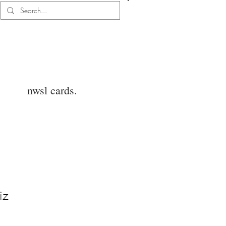
Log In
nwsl cards.
iz