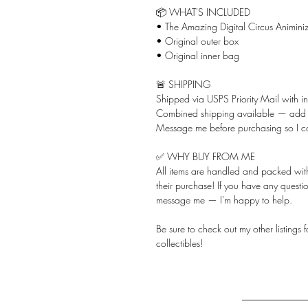
📦 WHAT'S INCLUDED
• The Amazing Digital Circus Animiniz
• Original outer box
• Original inner bag
🚨 SHIPPING
Shipped via USPS Priority Mail with i
Combined shipping available — add ju
Message me before purchasing so I c
✅ WHY BUY FROM ME
All items are handled and packed with 
their purchase! If you have any questio
message me — I'm happy to help.
Be sure to check out my other listings
collectibles!