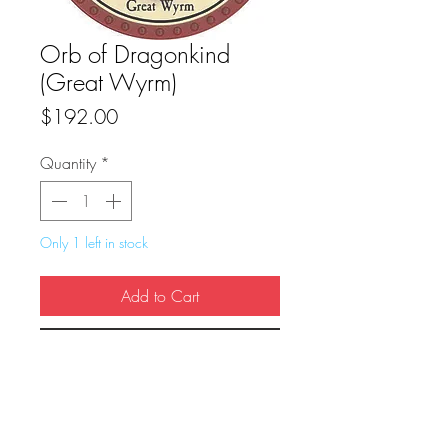
Orb of Dragonkind
(Great Wyrm)
Price
$192.00
Quantity
*
Only 1 left in stock
Add to Cart
Buy Now
True Dungeon Token of Orb of 
Dragonkind: Greatwyrm