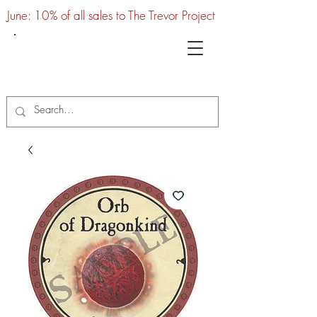
June: 10% of all sales to The Trevor Project
UTC