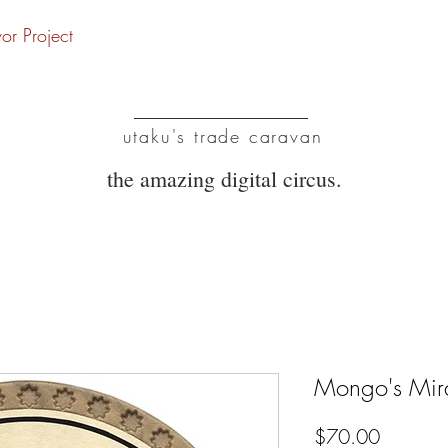
vor Project
UTC
utaku's trade caravan
the amazing digital circus.
Mongo's Mir
Price
$70.00