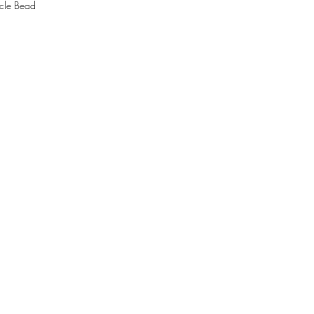
cle Bead