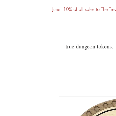
June: 10% of all sales to The Tre
true dungeon tokens.