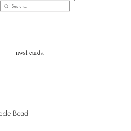
Log In
nwsl cards.
acle Bead