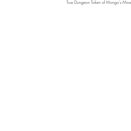
True Dungeon Token of Mongo's Mira