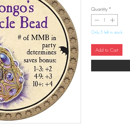
Quantity
*
Only 5 left in stock
Add to Cart