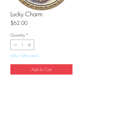
Lucky Charm
Price
$62.00
Quantity
*
Only 1 left in stock
Add to Cart
Buy Now
True Dungeon Token of Lucky Charm