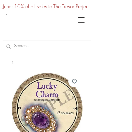
June: 10% of all sales to The Trevor Project
UTC