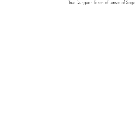
True Dungeon Token of Lenses of Sage