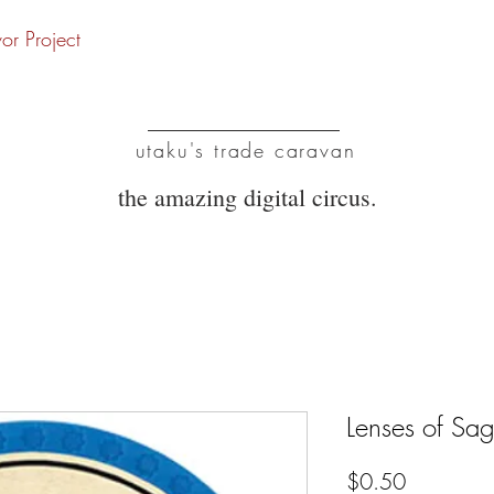
vor Project
UTC
utaku's trade caravan
the amazing digital circus.
Lenses of Sag
Price
$0.50