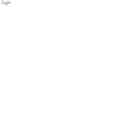
 Sight