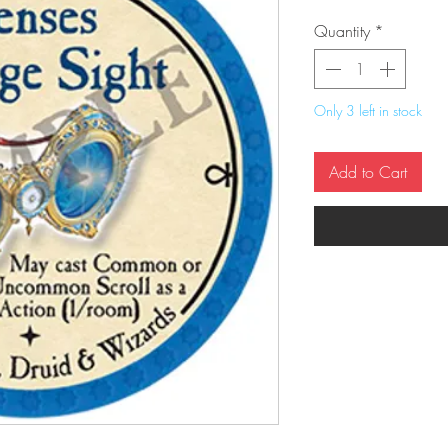
Quantity
*
Only 3 left in stock
Add to Cart