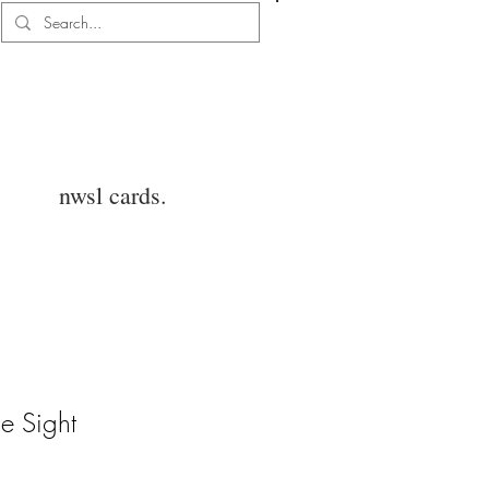
Log In
nwsl cards.
e Sight