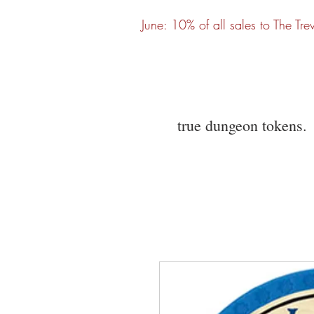
June: 10% of all sales to The Tre
true dungeon tokens.