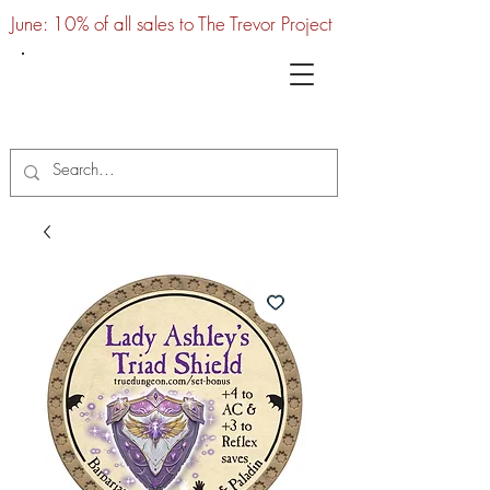
June: 10% of all sales to The Trevor Project
UTC