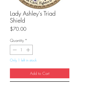
Lady Ashley's Triad
Shield
Price
$70.00
Quantity
*
Only 1 left in stock
Add to Cart
Buy Now
True Dungeon Token of Lady Ashley's 
Triad Shield