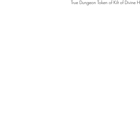
True Dungeon Token of Kilt of Divine 