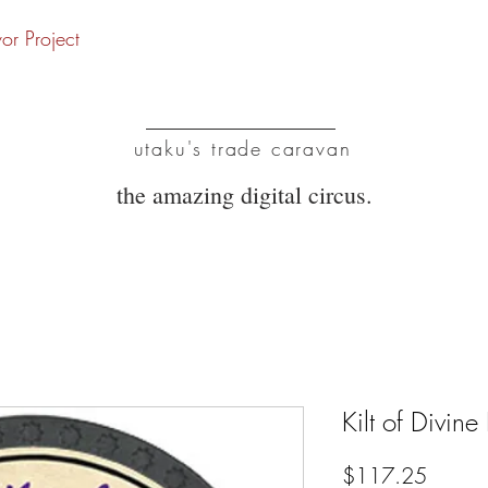
vor Project
UTC
utaku's trade caravan
the amazing digital circus.
Kilt of Divin
Price
$117.25