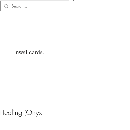
Log In
nwsl cards.
e Healing (Onyx)