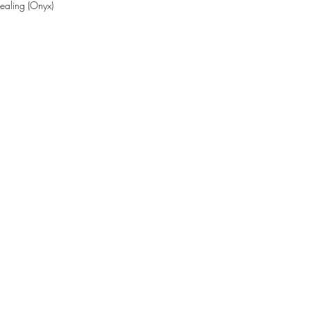
Healing (Onyx)