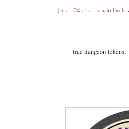
June: 10% of all sales to The Tre
true dungeon tokens.