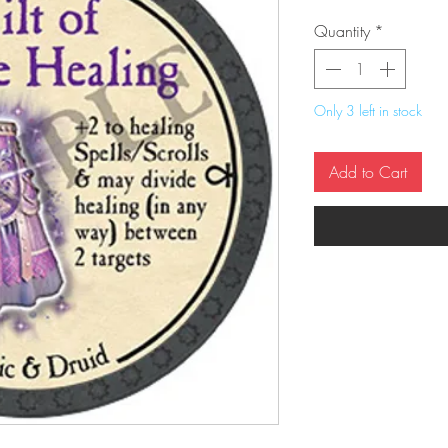
Quantity
*
Only 3 left in stock
Add to Cart