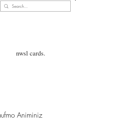
Log In
nwsl cards.
aufmo Animiniz