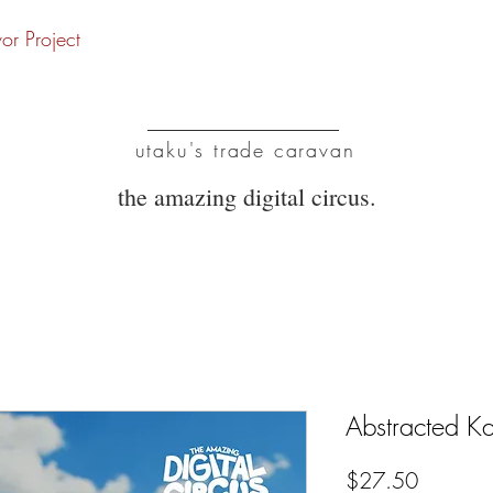
vor Project
UTC
utaku's trade caravan
the amazing digital circus.
Abstracted K
Price
$27.50