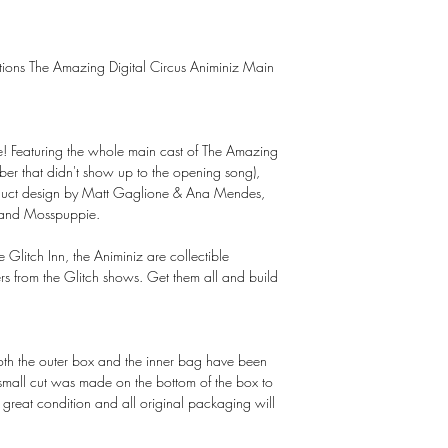
uctions The Amazing Digital Circus Animiniz Main
here! Featuring the whole main cast of The Amazing
ber that didn't show up to the opening song),
roduct design by Matt Gaglione & Ana Mendes,
 and Mosspuppie.
e Glitch Inn, the Animiniz are collectible
ers from the Glitch shows. Get them all and build
Both the outer box and the inner bag have been
 small cut was made on the bottom of the box to
in great condition and all original packaging will