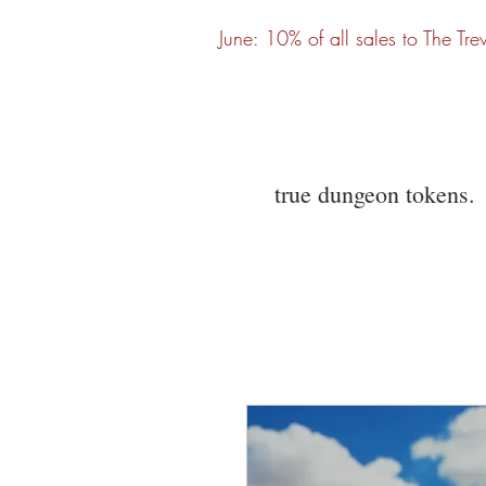
June: 10% of all sales to The Tre
true dungeon tokens.