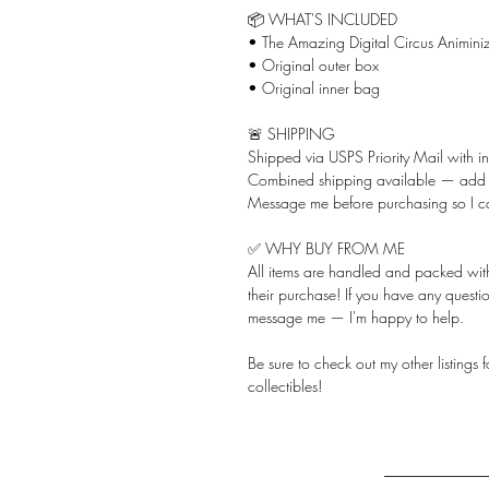
📦 WHAT'S INCLUDED
• The Amazing Digital Circus Animiniz
• Original outer box
• Original inner bag
🚨 SHIPPING
Shipped via USPS Priority Mail with i
Combined shipping available — add ju
Message me before purchasing so I c
✅ WHY BUY FROM ME
All items are handled and packed with 
their purchase! If you have any questio
message me — I'm happy to help.
Be sure to check out my other listings
collectibles!