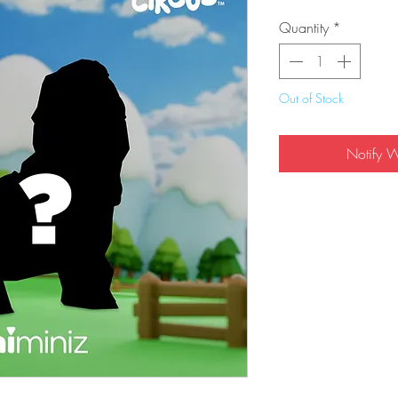
Quantity
*
Out of Stock
Notify 