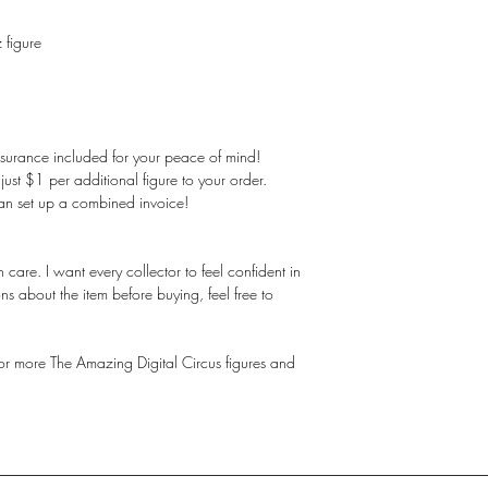
 figure
nsurance included for your peace of mind!
st $1 per additional figure to your order.
an set up a combined invoice!
care. I want every collector to feel confident in
ns about the item before buying, feel free to
 for more The Amazing Digital Circus figures and