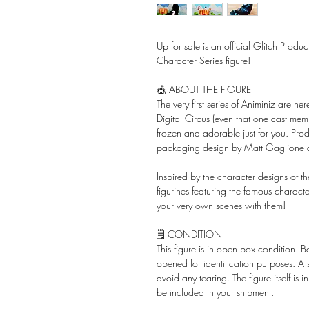
Up for sale is an official Glitch Prod
Character Series figure!
🎪 ABOUT THE FIGURE
The very first series of Animiniz are 
Digital Circus (even that one cast mem
frozen and adorable just for you. P
packaging design by Matt Gaglione
Inspired by the character designs of th
figurines featuring the famous charact
your very own scenes with them!
🗒️ CONDITION
This figure is in open box condition. 
opened for identification purposes. A
avoid any tearing. The figure itself is 
be included in your shipment.