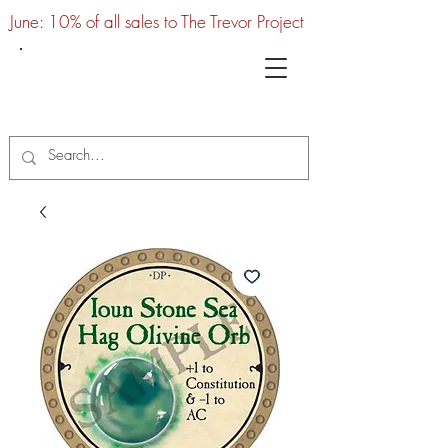
June: 10% of all sales to The Trevor Project
UTC