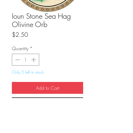
Ioun Stone Sea Hag
Olivine Orb
Price
$2.50
Quantity
*
Only 5 left in stock
Add to Cart
Buy Now
True Dungeon Token of Ioun Stone Sea 
Hag Olivine Orb