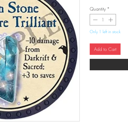
Quantity
*
Only 1 left in stock
Add to Cart