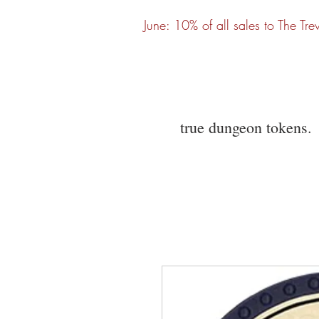
June: 10% of all sales to The Tre
true dungeon tokens.