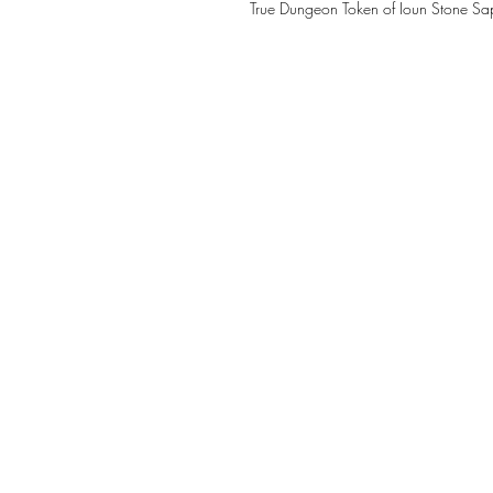
True Dungeon Token of Ioun Stone Sapp