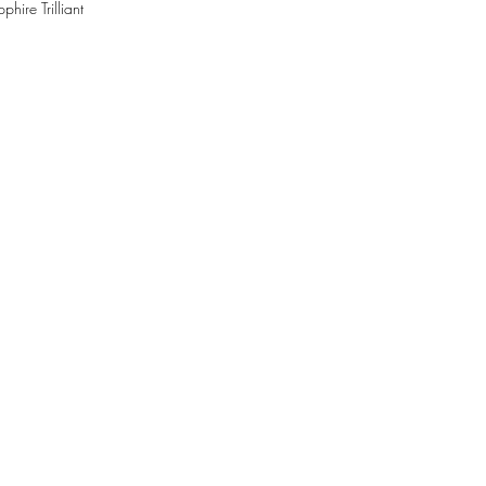
hire Trilliant