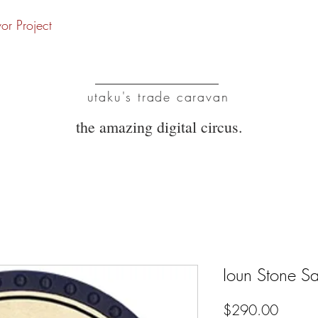
vor Project
UTC
utaku's trade caravan
the amazing digital circus.
Ioun Stone Sap
Price
$290.00