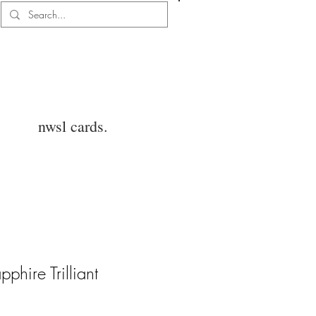
Log In
nwsl cards.
phire Trilliant