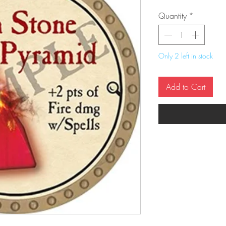
Quantity
*
Only 2 left in stock
Add to Cart