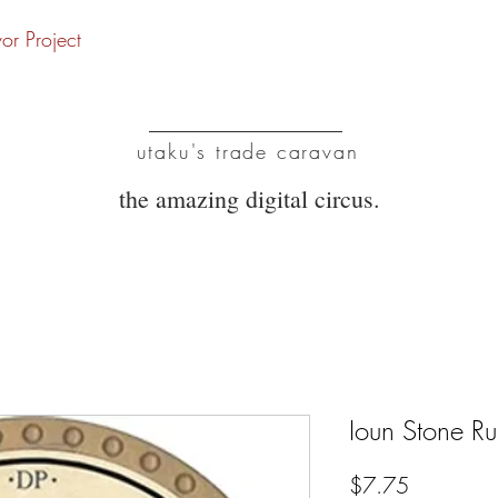
vor Project
UTC
utaku's trade caravan
the amazing digital circus.
Ioun Stone R
Price
$7.75