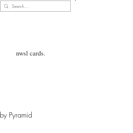
Log In
nwsl cards.
uby Pyramid