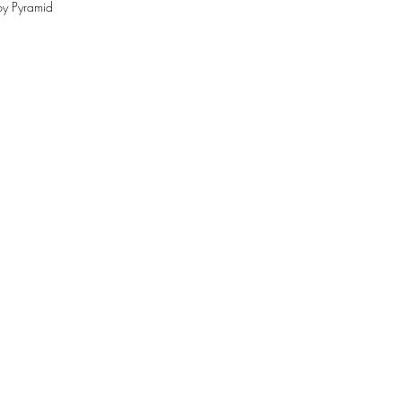
by Pyramid