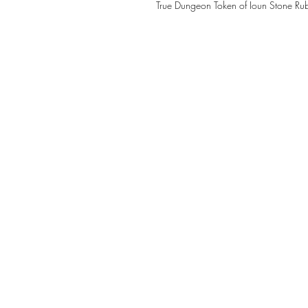
True Dungeon Token of Ioun Stone Ru