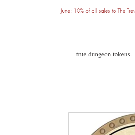
June: 10% of all sales to The Tre
true dungeon tokens.