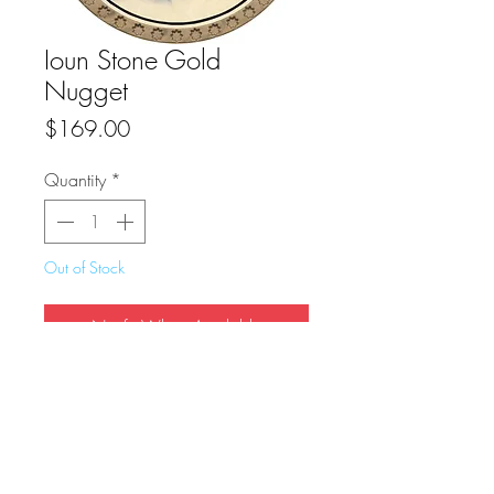
Ioun Stone Gold
Nugget
Price
$169.00
Quantity
*
Out of Stock
Notify When Available
True Dungeon Token of Ioun Stone Gold 
Nugget