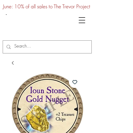
June: 10% of all sales to The Trevor Project
UTC