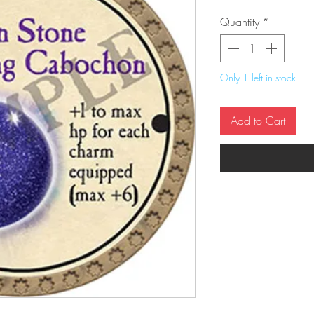
Quantity
*
Only 1 left in stock
Add to Cart