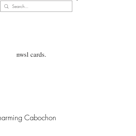
Log In
nwsl cards.
Charming Cabochon