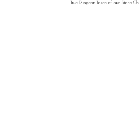
True Dungeon Token of Ioun Stone 