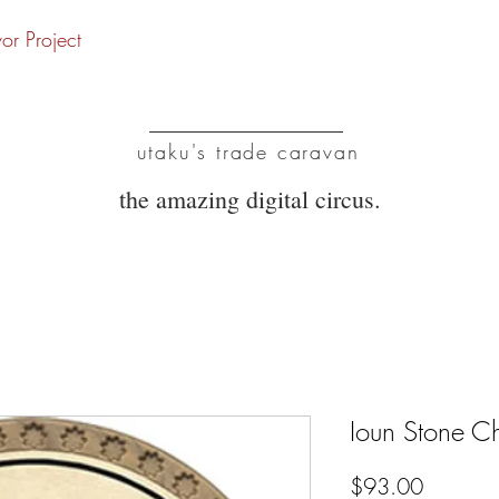
vor Project
UTC
utaku's trade caravan
the amazing digital circus.
Ioun Stone 
Price
$93.00