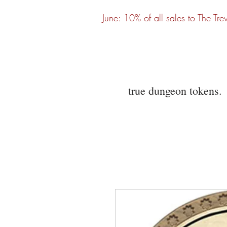
June: 10% of all sales to The Tre
true dungeon tokens.