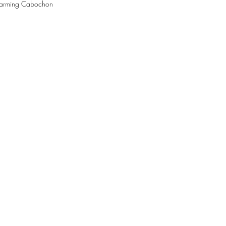
Charming Cabochon