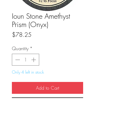
Ioun Stone Amethyst
Prism (Onyx)
Price
$78.25
Quantity
*
Only 4 left in stock
Add to Cart
Buy Now
True Dungeon Token of Ioun Stone 
Amethyst Prism (Onyx)