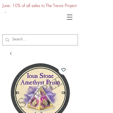
June: 10% of all sales to The Trevor Project
UTC