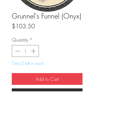
Grunnel's Funnel (Onyx)
Price
$103.50
Quantity
*
Only 2 left in stock
Add to Cart
Buy Now
True Dungeon Token of Grunnel's Funnel 
(Onyx)