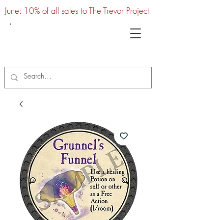
June: 10% of all sales to The Trevor Project
UTC