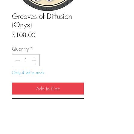
Greaves of Diffusion
(Onyx)
Price
$108.00
Quantity
*
Only 4 left in stock
Add to Cart
Buy Now
True Dungeon Token of Greaves of 
Diffusion (Onyx)