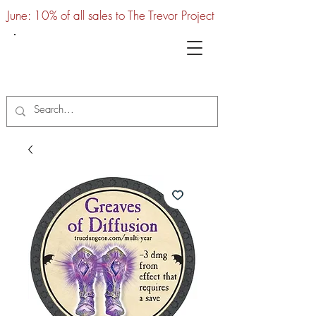
June: 10% of all sales to The Trevor Project
UTC