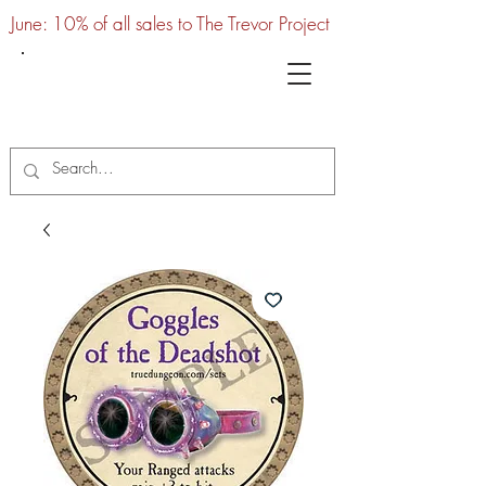
June: 10% of all sales to The Trevor Project
UTC