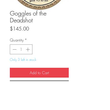
Goggles of the
Deadshot
Price
$145.00
Quantity
*
Only 3 left in stock
Add to Cart
Buy Now
True Dungeon Token of Goggles of the 
Deadshot