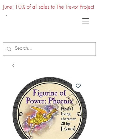
June: 10% of all sales to The Trevor Project
UTC