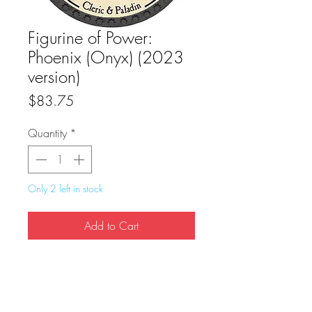
Figurine of Power:
Phoenix (Onyx) (2023
version)
Price
$83.75
Quantity
*
Only 2 left in stock
Add to Cart
Buy Now
True Dungeon Token of Figurine of Power: 