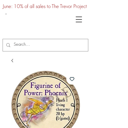
June: 10% of all sales to The Trevor Project
UTC