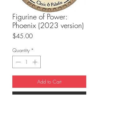
Figurine of Power:
Phoenix (2023 version)
Price
$45.00
Quantity
*
Add to Cart
Buy Now
True Dungeon Token of Figurine of Power: 
Phoenix