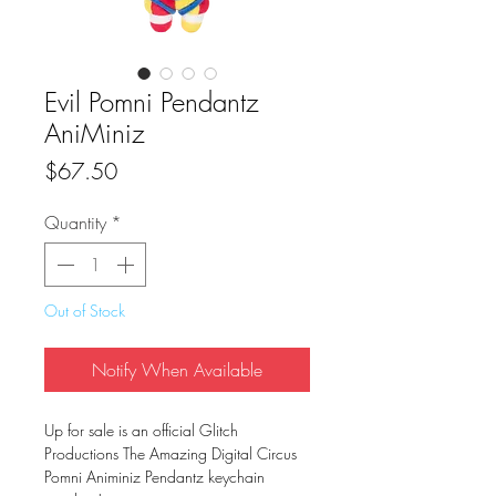
Evil Pomni Pendantz
AniMiniz
Price
$67.50
Quantity
*
Out of Stock
Notify When Available
Up for sale is an official Glitch
Productions The Amazing Digital Circus
Pomni Animiniz Pendantz keychain