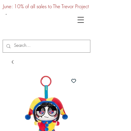
June: 10% of all sales to The Trevor Project
UTC