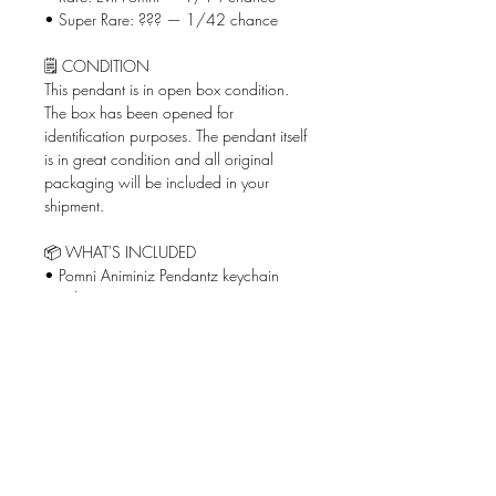
• Super Rare: ??? — 1/42 chance
🗒️ CONDITION
This pendant is in open box condition.
The box has been opened for
identification purposes. The pendant itself
is in great condition and all original
packaging will be included in your
shipment.
📦 WHAT'S INCLUDED
• Pomni Animiniz Pendantz keychain
pendant
• Original box
🚨 SHIPPING
Shipped via USPS Ground Advantage
and priced based on your location
(shipping from San Diego, CA)!
✅ WHY BUY FROM ME