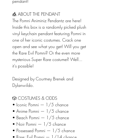
pendant!
🎪 ABOUT THE PENDANT
The Pomni Animiniz Pendantz are here!
Inside this box is a randomly picked plush
vinyl keychain pendant featuring Pomni in
one of her iconic costumes. Crack one
open and see what you get! Will you get
the Rare Evil Pomni? Or the even more
mysterious Super Rare costume? Well...
it's possible!
Designed by Courtney Brenek and
Dylanwildo.
🎲 COSTUMES & ODDS
• Iconic Pomni — 1/5 chance
• Anime Pomni — 1/5 chance
• Beach Pomni — 1/5 chance
• Noir Pomni — 1/5 chance
• Possessed Pomni — 1/5 chance
• Rare: Evil Pomni — 1/14 chance