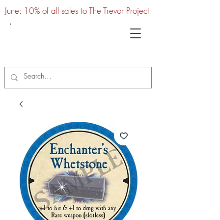
June: 10% of all sales to The Trevor Project
UTC