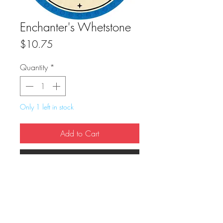
Enchanter's Whetstone
Price
$10.75
Quantity
*
Only 1 left in stock
Add to Cart
Buy Now
True Dungeon Token of Enchanter's 
Whetstone