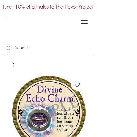
June: 10% of all sales to The Trevor Project
UTC