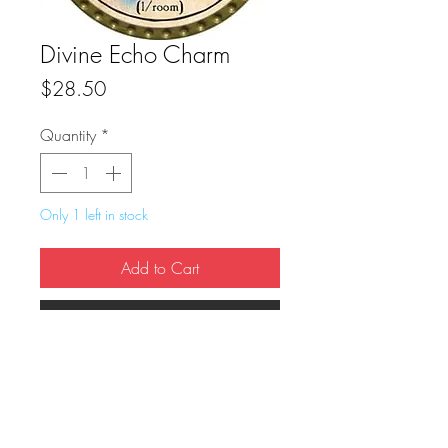
Divine Echo Charm
Price
$28.50
Quantity
*
Only 1 left in stock
Add to Cart
Buy Now
True Dungeon Token of Divine Echo 
Charm