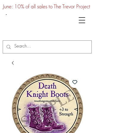
June: 10% of all sales to The Trevor Project
UTC