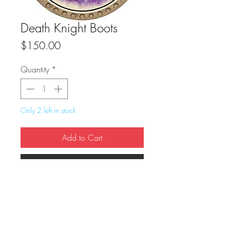
Death Knight Boots
Price
$150.00
Quantity
*
Only 2 left in stock
Add to Cart
Buy Now
True Dungeon Token of Death Knight 
Boots